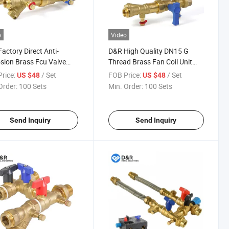
o
Video
actory Direct Anti-
D&R High Quality DN15 G
sion Brass Fcu Valve
Thread Brass Fan Coil Unit
Female Thread 2-Way
Hook up Set Integrated HVAC
rice:
/ Set
FOB Price:
/ Set
US $48
US $48
lly Closed Fan Coil Unit
Valve with Picv for Water Use
Order:
100 Sets
Min. Order:
100 Sets
Send Inquiry
Send Inquiry