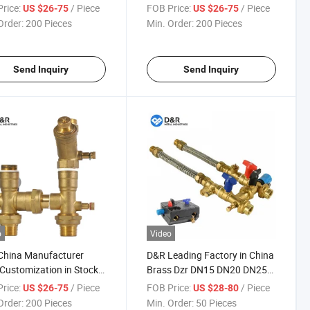
Fcu Valve Kits
rice:
/ Piece
FOB Price:
/ Piece
US $26-75
US $26-75
Order:
200 Pieces
Min. Order:
200 Pieces
Send Inquiry
Send Inquiry
o
Video
China Manufacturer
D&R Leading Factory in China
ustomization in Stock
Brass Dzr DN15 DN20 DN25
rass Fcu Hook up
DN32 Fcu Valve Kit
rice:
/ Piece
FOB Price:
/ Piece
US $26-75
US $28-80
ol Regulator Fcu Kits
Order:
200 Pieces
Min. Order:
50 Pieces