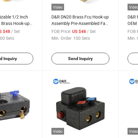
Video
Vide
zable 1/2 Inch
D&R DN20 Brass Fcu Hook-up
D&R F
t Brass Hook-up
Assembly Pre-Assembled Fan
OEM 
mpatible Fcu
Coil Valve with Picv EPP
Valv
/ Set
FOB Price:
/ Set
FOB P
S $48
US $48
icv & Actuators
Insulation Box Set for HVAC
Syst
00 Sets
Min. Order:
100 Sets
Min. 
onnection Set
Systems
d Inquiry
Send Inquiry
Video
Vide