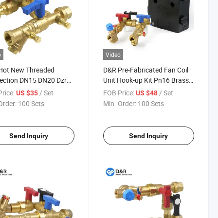
o
Video
Hot New Threaded
D&R Pre-Fabricated Fan Coil
ection DN15 DN20 Dzr
Unit Hook-up Kit Pn16 Brass
oil Unit Brass Fcu
Valve with Pivc for Fast
rice:
/ Set
FOB Price:
/ Set
US $35
US $48
ol Valve with Manual
Installation
Order:
100 Sets
Min. Order:
100 Sets
le
Send Inquiry
Send Inquiry