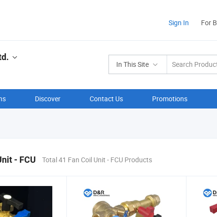
Sign In
For 
td.
In This Site
ns
Discover
Contact Us
Promotions
Unit - FCU
Total 41 Fan Coil Unit - FCU Products