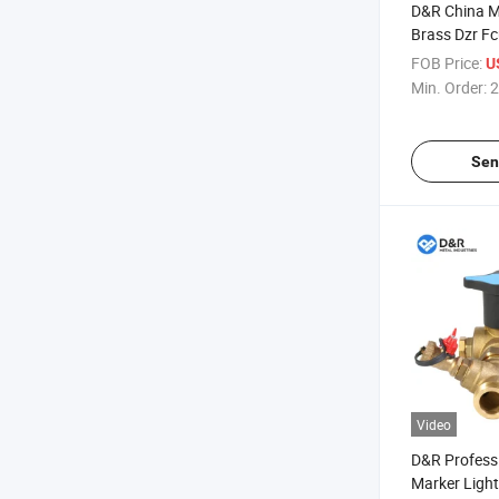
D&R China M
Brass Dzr Fc
FOB Price:
U
Min. Order:
2
Sen
Video
D&R Profess
Marker Ligh