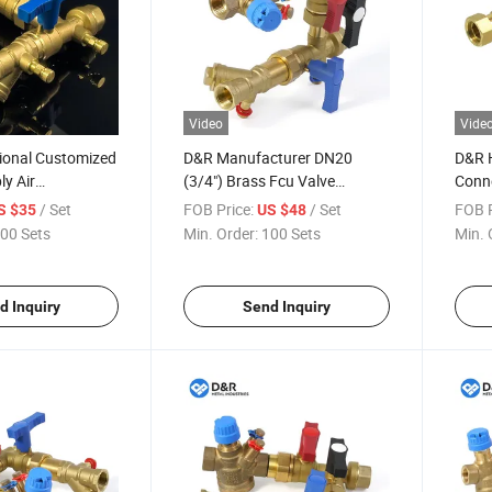
Video
Vide
ional Customized
D&R Manufacturer DN20
D&R 
ly Air
(3/4") Brass Fcu Valve
Conn
g System Brass
Threaded 2-Way Normally
Fan C
/ Set
FOB Price:
/ Set
FOB P
S $35
US $48
N) Dynamic
Closed Motorized Valve for
Contr
00 Sets
Min. Order:
100 Sets
Min. 
n Coil Unit Fcu
Fan Coil Unit Flow Control
Hand
d Inquiry
Send Inquiry