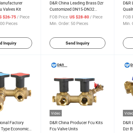
anufacturer
D&R China Leading Brass Dzr
D&R L
u Valves Kit
Customized DN15-DN32
Quali
Heavy or Light Weight Fcu
Brass
/ Piece
FOB Price:
/ Piece
FOB P
S $26-75
US $28-80
Valve Kit with Insulation
Hook 
00 Pieces
Min. Order:
50 Pieces
Min. 
Package
d Inquiry
Send Inquiry
Video
Vide
ional Factory
D&R China Producer Fcu Kits
D&R L
t Type Economic
Fcu Valve Units
Dzr B