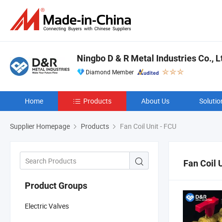
Ningbo D & R Metal Industries Co., L
Diamond Member
Home
Products
About Us
Solutio
Supplier Homepage
Products
Fan Coil Unit - FCU
Fan Coil 
Product Groups
Electric Valves