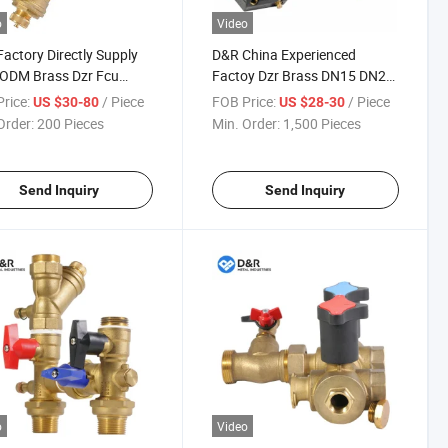
o
Video
actory Directly Supply
D&R China Experienced
ODM Brass Dzr Fcu
Factoy Dzr Brass DN15 DN20
e DN15~DN32 Fcu Valve
DN25 20 Bar Fcu Valve
rice:
/ Piece
FOB Price:
/ Piece
US $30-80
US $28-30
em
Package
Order:
200 Pieces
Min. Order:
1,500 Pieces
Send Inquiry
Send Inquiry
o
Video