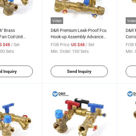
Video
Vide
" Brass
D&R Premium Leak-Proof Fcu
D&R F
an Coil Unit
Hook-up Assembly Advanced
Corro
EPP Housing
EPP Insulated Brass Valve for
1/2" 
/ Set
FOB Price:
/ Set
FOB P
S $48
US $48
tions for Picv
Modern Commercial HVAC
Norma
00 Sets
Min. Order:
100 Sets
Min. 
es
Projects
Valve
d Inquiry
Send Inquiry