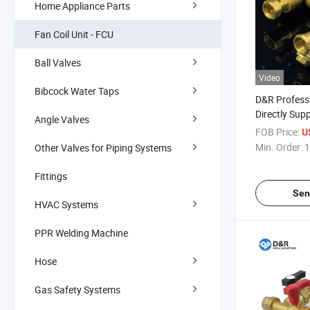
Home Appliance Parts
Fan Coil Unit - FCU
Ball Valves
Video
Bibcock Water Taps
D&R Profess
Directly Supp
Angle Valves
Conditionin
FOB Price:
U
Dzr (CW602
Min. Order:
1
Other Valves for Piping Systems
Balancing Fa
Valve
Fittings
Sen
HVAC Systems
PPR Welding Machine
Hose
Gas Safety Systems