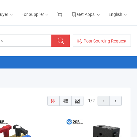
Buyer
For Supplier
Get Apps
English
Post Sourcing Request
1
/
2