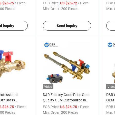
eight Dzr
/ Piece
FOB Price:
/ Piece
FOB P
S $26-75
US $25-72
s Fcu Valve
00 Pieces
Min. Order:
200 Pieces
Min. 
d Inquiry
Send Inquiry
Video
Vide
rofessional
D&R Factory Good Price Good
D&R 
Dzr Brass
Quality OEM Customized in
OEM C
Coil Units Fcu
Stock Brass Dzr Brass Fcu
Dzr B
/ Piece
FOB Price:
/ Piece
FOB P
S $26-75
US $26-75
 Regulator Valves
Hook up Fan Coil Unit Fcu
Contr
00 Pieces
Min. Order:
200 Pieces
Min. 