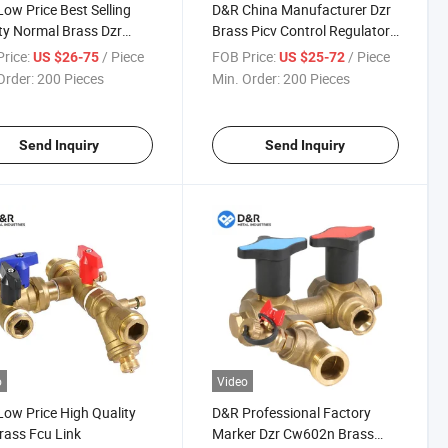
ow Price Best Selling
D&R China Manufacturer Dzr
ty Normal Brass Dzr
Brass Picv Control Regulator
 Cw602n Fcu Kits Fcu
Valves Fcu Hook up Fcu Fan
rice:
/ Piece
FOB Price:
/ Piece
US $26-75
US $25-72
up Fan Coil Unit for AC
Coil Unit
Order:
200 Pieces
Min. Order:
200 Pieces
Send Inquiry
Send Inquiry
o
Video
ow Price High Quality
D&R Professional Factory
rass Fcu Link
Marker Dzr Cw602n Brass