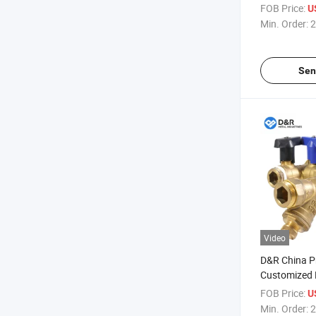
Type Light W
FOB Price:
U
Cw602n Bras
Min. Order:
2
Sen
Video
D&R China P
Customized 
Cw602n Fan 
FOB Price:
U
Link Control
Min. Order:
2