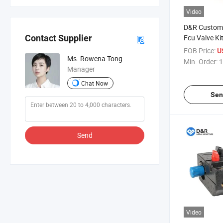
Video
D&R Customi
Fcu Valve Ki
Contact Supplier
Assembly Co
FOB Price:
U
Valve with P
Ms. Rowena Tong
Min. Order:
1
Pn16 HVAC C
Manager
Chat Now
Sen
Send
Video