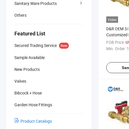
Sanitary Ware Products
Others
Video
D&R OEM 3/4
Featured List
Customized F
Valve with 
FOB Price:
U
Secured Trading Service
New
Tailored Solu
Min. Order:
1
Control Valv
Sample Available
Sen
New Products
Valves
Bibcock + Hose
Garden Hose Fittings
Product Catalogs