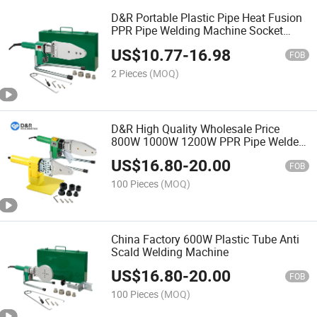
D&R Portable Plastic Pipe Heat Fusion
PPR Pipe Welding Machine Socket
Fusion Device
US$
10.77
-
16.98
FOB
2 Pieces
(MOQ)
D&R High Quality Wholesale Price
800W 1000W 1200W PPR Pipe Welder
Plastic Pipe Welding Machine with
US$
16.80
-
20.00
Digital Display
FOB
100 Pieces
(MOQ)
China Factory 600W Plastic Tube Anti
Scald Welding Machine
US$
16.80
-
20.00
FOB
100 Pieces
(MOQ)