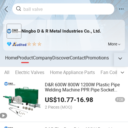
Ningbo D & R Metal Industries Co., Ltd.
More
Home
Product
Company
Discover
Contact
Promotions
All
Electric Valves
Home Appliance Parts
Fan Coil Unit
D&R 600W 800W 1200W Plastic Pipe
Welding Machine PPR Pipe Socket
Welder
US$
10.77
-
16.98
FOB
2 Pieces
(MOQ)