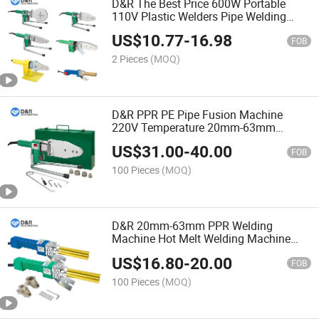
D&R The Best Price 600W Portable
110V Plastic Welders Pipe Welding
Tools Set 800W PPR Welding Machine
US$
10.77
-
16.98
for 20~63mm Pipe Fittings
FOB
2 Pieces
(MOQ)
D&R PPR PE Pipe Fusion Machine
220V Temperature 20mm-63mm
Display Plastic Welding Machine
US$
31.00
-
40.00
FOB
100 Pieces
(MOQ)
D&R 20mm-63mm PPR Welding
Machine Hot Melt Welding Machine
Termofusion Butt Fusion Welding
US$
16.80
-
20.00
Machine
FOB
100 Pieces
(MOQ)