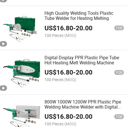
High Quality Welding Tools Plastic
Tube Welder for Heating Melting
US$
16.80
-
20.00
FOB
100 Pieces
(MOQ)
Digital Display PPR Plastic Pipe Tube
Hot Heating Melt Welding Machine
US$
16.80
-
20.00
FOB
100 Pieces
(MOQ)
800W 1000W 1200W PPR Plastic Pipe
Welding Machine Welder with Digital
Display
US$
16.80
-
20.00
FOB
100 Pieces
(MOQ)