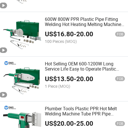
600W 800W PPR Plastic Pipe Fitting
Welding Hot Heating Melting Machine
with Digital Display
US$
16.80
-
20.00
FOB
100 Pieces
(MOQ)
Hot Selling OEM 600-1200W Long
Service Life Easy to Operate Plastic
Pipe Hot Melt Welding Machine PPR
US$
13.50
-
20.00
Pipe Welder
FOB
1 Piece
(MOQ)
Plumber Tools Plastic PPR Hot Melt
Welding Machine Tube PPR Pipe
Welder for Heating-PPR Digital Display
US$
20.00
-
25.00
FOB