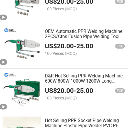
US$
20.00
-
25.00
FOB
100 Pieces
(MOQ)
OEM Automatic PPR Welding Machine
2PCS/Ctns Fusion Pipe Welding Tools
PPR/PE Pipe & Fittings
US$
20.00
-
25.00
FOB
100 Pieces
(MOQ)
D&R Hot Selling PPR Welding Machine
600W 800W 1000W 1200W Long
Service Life Easy to Operate PPR Pipe
US$
20.00
-
25.00
Welder Sturdy Structure and Safe
FOB
100 Pieces
(MOQ)
Hot Selling PPR Socket Pipe Welding
Machine Plastic Pipe Welder PVC PE