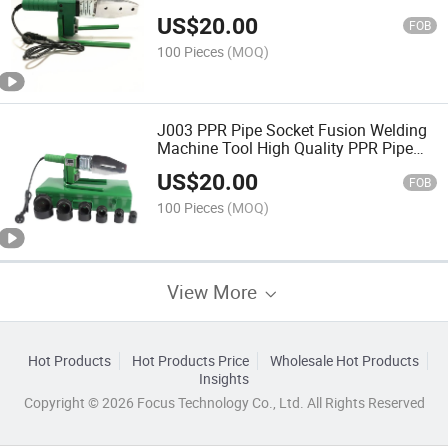
Pipe Fusion Machine for Dropship
US$
20.00
FOB
100 Pieces
(MOQ)
J003 PPR Pipe Socket Fusion Welding
Machine Tool High Quality PPR Pipe
Tool Socket Welding Machine for PPR
US$
20.00
Pipe Quality Tool
FOB
100 Pieces
(MOQ)
View More
Hot Products
Hot Products Price
Wholesale Hot Products
Insights
Copyright © 2026 Focus Technology Co., Ltd. All Rights Reserved