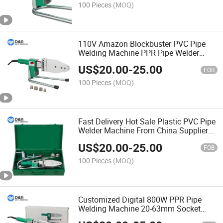
100 Pieces
(MOQ)
110V Amazon Blockbuster PVC Pipe
Welding Machine PPR Pipe Welder
Sockets Fusion Machine
US$
20.00
-
25.00
FOB
100 Pieces
(MOQ)
Fast Delivery Hot Sale Plastic PVC Pipe
Welder Machine From China Supplier
Digital Display PPR Pipe Welding
US$
20.00
-
25.00
Machine
FOB
100 Pieces
(MOQ)
Customized Digital 800W PPR Pipe
Welding Machine 20-63mm Socket
Fusion Tool Welding Tool