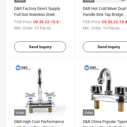
D&R Factory Direct Supply
D&R Hot Cold Mixer Dual
Full Size Stainless Steel
Handle Sink Tap Bridge
Double Handles Faucet
Kitchen Faucet
FOB Price:
/ Piece
FOB Price:
US $6.22-10.8
US $6.22-10.
Stainless Steel Mixing Faucet
Min. Order:
10 Pieces
Min. Order:
10 Pieces
Sink Bathroom Faucets
Send Inquiry
Send Inquiry
Video
Video
D&R High Cost Performance
D&R China Popular Type