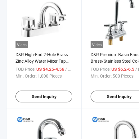
Video
Video
D&R High-End 2-Hole Brass
D&R Premium Basin Fau
Zinc Alloy Water Mixer Tap
Brass/Stainless Steel Co
Modern Thermostatic Deck
and Hot Water Mixer Tap
FOB Price:
/ Piece
FOB Price:
/ 
US $4.25-4.56
US $6.2-6.5
Mounted Basin Faucet Brass
Faucet OEM Accepted
Min. Order:
1,000 Pieces
Min. Order:
500 Pieces
Cartridge OEM Accepted
Send Inquiry
Send Inquiry