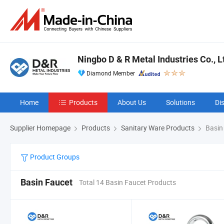
Ningbo D & R Metal Industries Co., L
Diamond Member
Home
Products
About Us
Solutions
Di
Supplier Homepage
Products
Sanitary Ware Products
Basin
Product Groups
Basin Faucet
Total 14 Basin Faucet Products