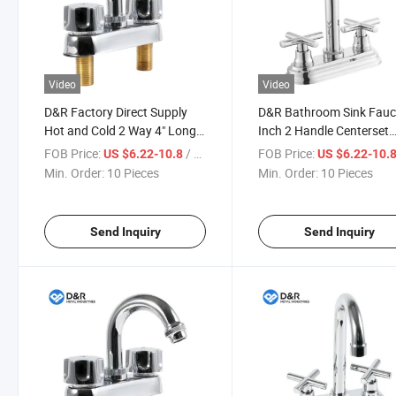
Video
Video
D&R Factory Direct Supply
D&R Bathroom Sink Fauc
Hot and Cold 2 Way 4" Long
Inch 2 Handle Centerset
Nose 304 Ss Zinc Alloy Brass
Basin Faucet 2 Hole for
FOB Price:
/ Piece
FOB Price:
US $6.22-10.8
US $6.22-10.
Bathroom Basin Mixer
Vanity Lavatory
Min. Order:
10 Pieces
Min. Order:
10 Pieces
Faucet with Chrome Finish
Send Inquiry
Send Inquiry