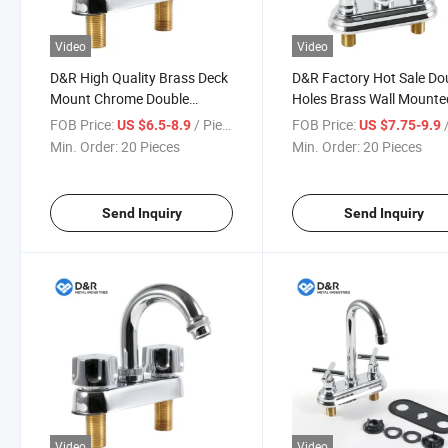
Video
Video
D&R High Quality Brass Deck
D&R Factory Hot Sale Do
Mount Chrome Double
Holes Brass Wall Mounte
Handle Water Tap Bathroom
Bathroom Basin Mixer
FOB Price:
/ Piece
FOB Price:
/
US $6.5-8.9
US $7.75-9.9
Mixer Basin Faucet
Concealed Faucet for Ba
Min. Order:
20 Pieces
Min. Order:
20 Pieces
Tap
Send Inquiry
Send Inquiry
Video
Video