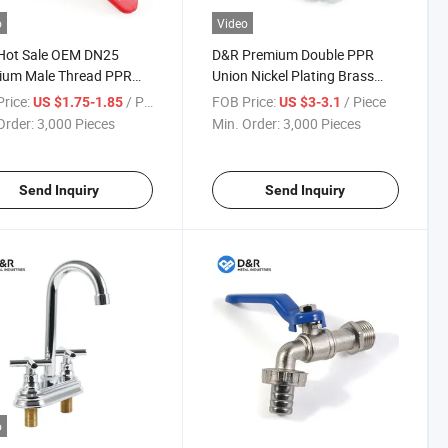
o
Video
Hot Sale OEM DN25
D&R Premium Double PPR
ium Male Thread PPR
Union Nickel Plating Brass
 Ball Valve with Single
Ball Valves with Iron Handle
rice:
/ Piece
FOB Price:
/ Piece
US $1.75-1.85
US $3-3.1
 Connection Plastic PPR
PPR Fitting Ball Valves
Order:
3,000 Pieces
Min. Order:
3,000 Pieces
alve Fitting
Send Inquiry
Send Inquiry
o