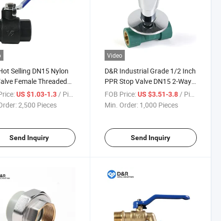
o
Video
ot Selling DN15 Nylon
D&R Industrial Grade 1/2 Inch
Valve Female Threaded
PPR Stop Valve DN15 2-Way
ection Bsp/NPT
Plastic Valve for Hot and Cold
rice:
/ Piece
FOB Price:
/ Piece
US $1.03-1.3
US $3.51-3.8
ard Industrial Plumbing
Water Corrosion Resistant
Order:
2,500 Pieces
Min. Order:
1,000 Pieces
s
Send Inquiry
Send Inquiry