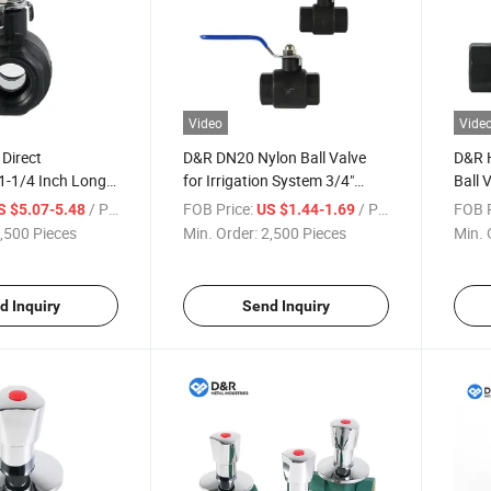
Video
Vide
Direct
D&R DN20 Nylon Ball Valve
D&R H
1-1/4 Inch Long
for Irrigation System 3/4"
Ball 
 Ball Valves for
Female Threaded Plastic
Conn
/ Piece
FOB Price:
/ Piece
FOB P
S $5.07-5.48
US $1.44-1.69
ment HVAC &
Valve Lightweight & Easy
Stand
,500 Pieces
Min. Order:
2,500 Pieces
Min. 
plications
Installation
Valve
d Inquiry
Send Inquiry