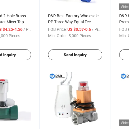
Vide
d 2-Hole Brass
D&R Best Factory Wholesale
D&R 
ater Mixer Tap
PP Three Way Equal Tee
Prem
mostatic Deck
Fitting Plastic Compression
Brass
/ Piece
FOB Price:
/ Piece
FOB P
S $4.25-4.56
US $0.57-0.6
in Faucet Brass
Pipe Connector OEM
Union
,000 Pieces
Min. Order:
5,000 Pieces
Min. 
EM Accepted
Acceptable
Ball V
d Inquiry
Send Inquiry
Vide