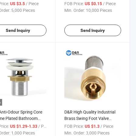
e Plated Corrosion-
90 Degree Elbow
rice:
/ Piece
FOB Price:
/ Piece
US $3.5
US $0.15
tant for Plumbing
Compression Fitting
Order:
5,000 Pieces
Min. Order:
10,000 Pieces
em
25~110mm
Send Inquiry
Send Inquiry
o
nti-Odour Spring Core
D&R High Quality Industrial
me Plated Bathroom
Brass Swing Foot Valve
 Drain Strainer Bounce
DN15-100 Water Pipe Foot
rice:
/ Piece
FOB Price:
/ Piece
US $1.29-1.33
US $1.3
p Sink Plug Stopper
Valve Non Return Filter Foot
Order:
1,000 Pieces
Min. Order:
3,000 Pieces