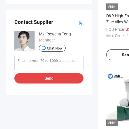
Video
D&R High-En
Zinc Alloy W
Contact Supplier
Modern Ther
FOB Price:
U
Mounted Bas
Ms. Rowena Tong
Min. Order:
1
Cartridge O
Manager
Chat Now
Sen
Send
Video