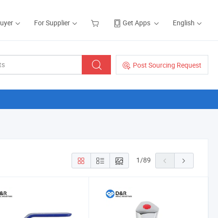
Buyer
For Supplier
Get Apps
English
Post Sourcing Request
1
/
89