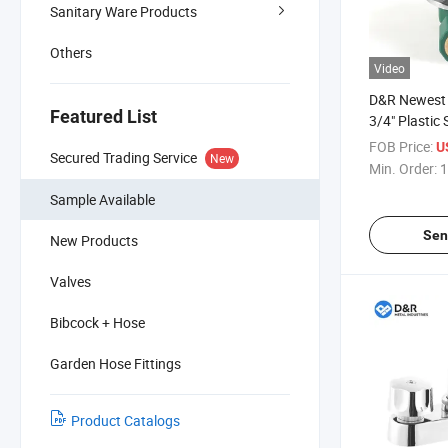
Sanitary Ware Products
Others
Video
D&R Newest 
Featured List
3/4" Plastic 
with Double 
FOB Price:
U
Secured Trading Service
New
Female Thre
Min. Order:
1
for Pipe Fitt
Sample Available
Sen
New Products
Valves
Bibcock + Hose
Garden Hose Fittings
Product Catalogs