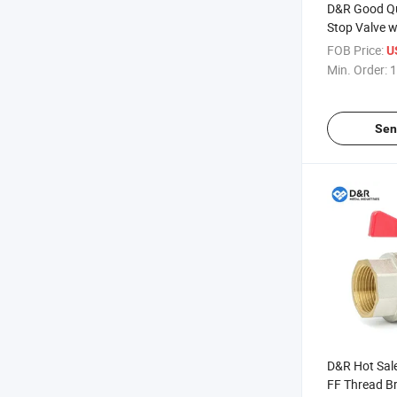
D&R Good Qu
Stop Valve w
Thread Inser
FOB Price:
U
System PPR 
Min. Order:
1
Sen
D&R Hot Sale
FF Thread Br