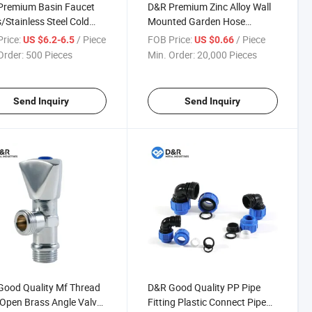
Premium Basin Faucet
D&R Premium Zinc Alloy Wall
/Stainless Steel Cold
Mounted Garden Hose
ot Water Mixer Tap
Bibcock Slow Opening Anti-
rice:
/ Piece
FOB Price:
/ Piece
US $6.2-6.5
US $0.66
et OEM Accepted
Splash Water Tap with 1/2"
Order:
500 Pieces
Min. Order:
20,000 Pieces
Thread
Send Inquiry
Send Inquiry
ood Quality Mf Thread
D&R Good Quality PP Pipe
Open Brass Angle Valve
Fitting Plastic Connect Pipe