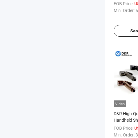
DN15~25 fo
FOB Price:
U
& Industrial 
Min. Order:
5
Sen
Video
D&R High-Qu
Handheld Sh
Portable Wa
FOB Price:
U
Women Perso
Min. Order:
3