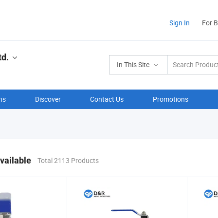
Sign In
For 
td.
In This Site
ns
Discover
Contact Us
Promotions
vailable
Total 2113 Products