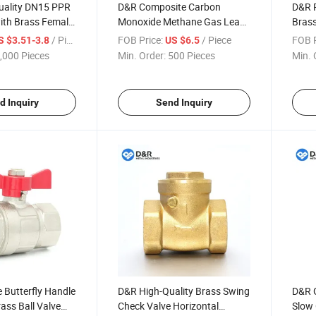
ality DN15 PPR
D&R Composite Carbon
D&R 
ith Brass Female
Monoxide Methane Gas Leak
Brass
t for Plumbing
Detector Indoor Alarm with
and H
/ Piece
FOB Price:
/ Piece
FOB P
S $3.51-3.8
US $6.5
Globe Valve
Gas Shut-off Valve for
Fauc
,000 Pieces
Min. Order:
500 Pieces
Min. 
Household Safety
d Inquiry
Send Inquiry
 Butterfly Handle
D&R High-Quality Brass Swing
D&R G
ass Ball Valve
Check Valve Horizontal
Slow 