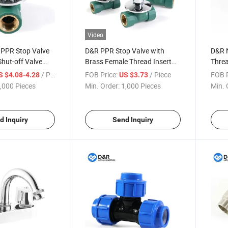
Video
PPR Stop Valve
D&R PPR Stop Valve with
D&R N
Shut-off Valve
Brass Female Thread Insert
Threa
Living Joints
Brass Valve Core Zinc Alloy
Adapt
/ Piece
FOB Price:
/ Piece
FOB P
S $4.08-4.28
US $3.73
aded Connection
Handwheel PPR Valve Seat
Fitti
,000 Pieces
Min. Order:
1,000 Pieces
Min. 
ings
and Decorative Cover
Plum
d Inquiry
Send Inquiry