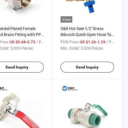
Video
ickel Plated Female
D&R Hot Sale 1/2" Brass
d Brass Fitting with PPR
Bibcock Quick-Open Hose Tap
er Union Joint Pipe
Corrosion-Resistant Water
rice:
/ Piece
FOB Price:
/ Piece
US $0.68-0.73
US $1.26-1.29
ng Connections for
Tap with Plastic Water Outlet
Order:
5,000 Pieces
Min. Order:
5,000 Pieces
bing & Water System
Nozzle
Send Inquiry
Send Inquiry