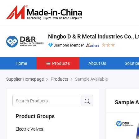
Ningbo D & R Metal Industries Co., L
Diamond Member
Home
Products
About Us
Solutio
Supplier Homepage
Products
Sample Available
Sample A
Product Groups
Electric Valves