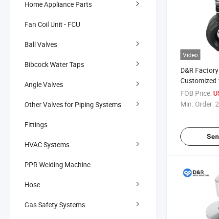
Home Appliance Parts
Fan Coil Unit - FCU
Ball Valves
Video
Bibcock Water Taps
D&R Factory 
Customized 
Angle Valves
Handle Nylon
FOB Price:
U
Water Treat
Min. Order:
2
Other Valves for Piping Systems
Industrial Ap
Fittings
Sen
HVAC Systems
PPR Welding Machine
Hose
Gas Safety Systems