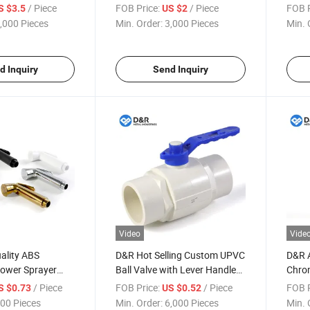
r Plumbing HVAC
Installation Threaded
Chrom
/ Piece
FOB Price:
/ Piece
FOB P
S $3.5
US $2
Application
(BSP/NPT) Connection for
Resis
,000 Pieces
Min. Order:
3,000 Pieces
Min. 
Water Oil & HVAC Systems
Syst
d Inquiry
Send Inquiry
Video
Vide
ality ABS
D&R Hot Selling Custom UPVC
D&R A
ower Sprayer
Ball Valve with Lever Handle
Chro
ll Mounted
DN20-DN110 Full Size Plastic
Water
/ Piece
FOB Price:
/ Piece
FOB P
S $0.73
US $0.52
nal Clean
Ball Valve
Pop u
00 Pieces
Min. Order:
6,000 Pieces
Min. 