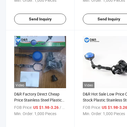
Min. Order:
1,000 Pieces
Min. Order:
1,000 Pieces
Send Inquiry
Send Inquiry
Video
Video
D&R Factory Direct Cheap
D&R Hot Sale Low Price
Price Stainless Steel Plastic
Stock Plastic Stainless St
Float Ball Valves for
Float Ball Valves PVC Flo
FOB Price:
/ Piece
FOB Price:
US $1.98-3.26
US $1.98-3.2
Controling Water Tank
Ball Valve Toilet Valves
Min. Order:
1,000 Pieces
Min. Order:
1,000 Pieces