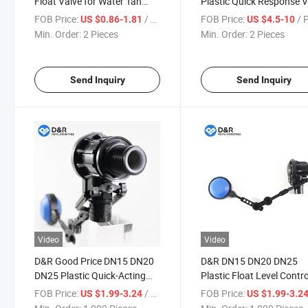
Float Valve for Water Tan
Plastic Quick Response V
Ss201 Adjustable 90 Degree
Easy Installation for
FOB Price:
/ Piece
FOB Price:
/ 
US $0.86-1.81
US $4.5-10
Elbow Ball Float Valve
Swimming Pool
Min. Order:
2 Pieces
Min. Order:
2 Pieces
Send Inquiry
Send Inquiry
Video
Video
D&R Good Price DN15 DN20
D&R DN15 DN20 DN25
DN25 Plastic Quick-Acting
Plastic Float Level Contro
Float-Operated Shut-off
Switches, Water Pump Fl
FOB Price:
/ Piece
FOB Price:
US $1.99-3.24
US $1.99-3.2
Valve with Constant Flow
Ball Level Switch Valve