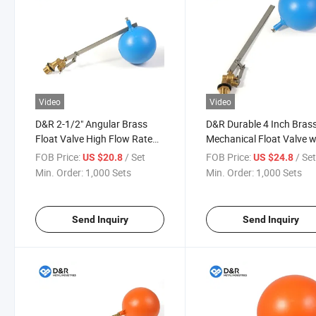
Video
Video
D&R 2-1/2" Angular Brass
D&R Durable 4 Inch Bras
Float Valve High Flow Rate
Mechanical Float Valve w
Automatic Shut-off Valve for
DN100 Large Plastic Floa
FOB Price:
/ Set
FOB Price:
/ Se
US $20.8
US $24.8
Industrial Water Cistern
Ball for Gravity Feed Wat
Min. Order:
1,000 Sets
Min. Order:
1,000 Sets
Storage Systems
Send Inquiry
Send Inquiry