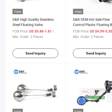
Video
Video
D&R High Quality Stainless
D&R OEM Hot Sale Flow
Steel Floating Valve
Control Plastic Floating B
Valve Wiith G Threads
FOB Price:
/ Piece
FOB Price:
US $0.86-1.81
US $4.99-5.3
Min. Order:
2 Pieces
Min. Order:
2 Pieces
Send Inquiry
Send Inquiry
Video
Video