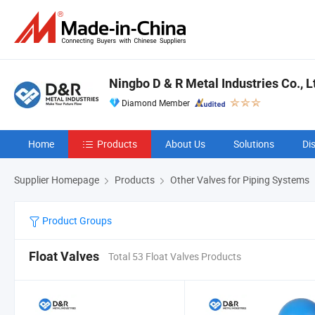
Ningbo D & R Metal Industries Co., L
Diamond Member
Home
Products
About Us
Solutions
Di
Supplier Homepage
Products
Other Valves for Piping Systems
Product Groups
Float Valves
Total 53 Float Valves Products