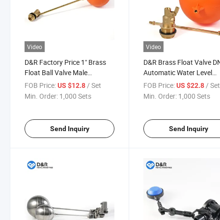
Video
Video
D&R Factory Price 1" Brass
D&R Brass Float Valve 
Float Ball Valve Male
Automatic Water Level
Threaded Straight Water
Control Valve with Plasti
FOB Price:
/ Set
FOB Price:
/ Se
US $12.8
US $22.8
Valve for Reservoir Level
Ball for Water Tank
Min. Order:
1,000 Sets
Min. Order:
1,000 Sets
Control
Send Inquiry
Send Inquiry