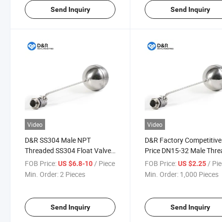
Send Inquiry
Send Inquiry
Video
Video
D&R SS304 Male NPT
D&R Factory Competitive
Threaded SS304 Float Valve
Price DN15-32 Male Thre
with Stainless Steel Ball
Durable Water Tank Stain
FOB Price:
/ Piece
FOB Price:
/ Pi
US $6.8-10
US $2.25
Water Tank Floating Ball
Steel Float Ball Valve
Min. Order:
2 Pieces
Min. Order:
1,000 Pieces
Valve
Send Inquiry
Send Inquiry