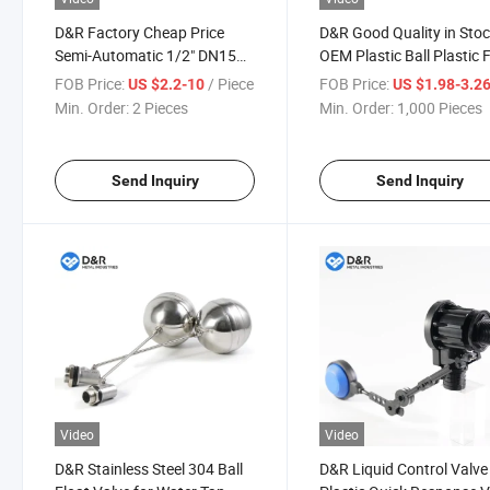
D&R Factory Cheap Price
D&R Good Quality in Sto
Semi-Automatic 1/2" DN15
OEM Plastic Ball Plastic 
Ss201 Stainless Steel Ball
Shut-off Valve DN15 DN
FOB Price:
/ Piece
FOB Price:
US $2.2-10
US $1.98-3.2
Float Valve
DN25 for Water Tanks
Min. Order:
2 Pieces
Min. Order:
1,000 Pieces
Send Inquiry
Send Inquiry
Video
Video
D&R Stainless Steel 304 Ball
D&R Liquid Control Valve