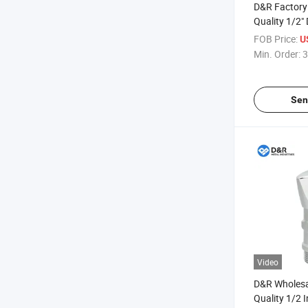
D&R Factory 
Quality 1/2
Male Brass Z
FOB Price:
U
for Water
Min. Order:
3
Sen
Video
D&R Wholesa
Quality 1/2