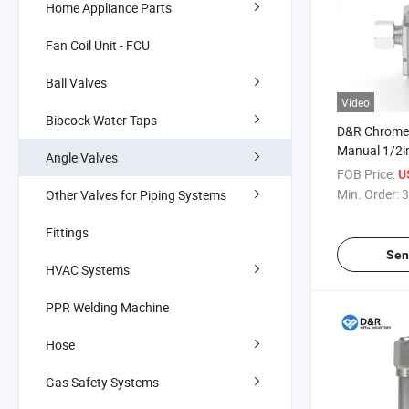
Home Appliance Parts
Fan Coil Unit - FCU
Ball Valves
Video
Bibcock Water Taps
D&R Chrome 
Manual 1/2i
Angle Valves
with Female 
FOB Price:
U
General Appl
Min. Order:
3
Other Valves for Piping Systems
Angle Valve
Fittings
Sen
HVAC Systems
PPR Welding Machine
Hose
Gas Safety Systems