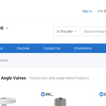
Sign In
For 
td.
In This Site
ns
Discover
Contact Us
Promotions
Valves
y Angle Valves
Total 42 Zinc alloy Angle Valves Products