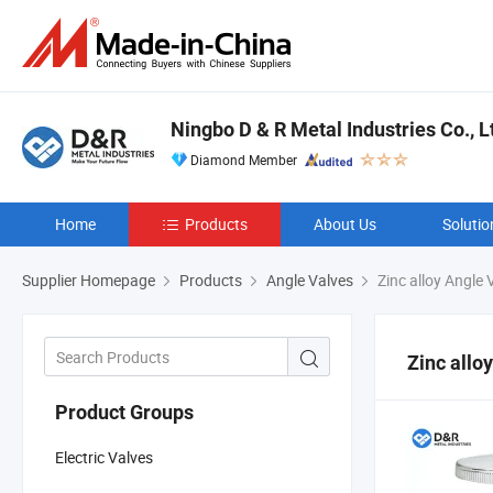
Ningbo D & R Metal Industries Co., L
Diamond Member
Home
Products
About Us
Solutio
Supplier Homepage
Products
Angle Valves
Zinc alloy Angle 
Zinc allo
Product Groups
Electric Valves