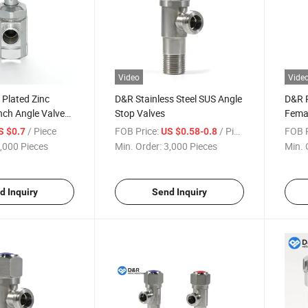
Video
Vide
Plated Zinc
D&R Stainless Steel SUS Angle
D&R 
nch Angle Valve
Stop Valves
Fema
Thread for Water
Stain
/ Piece
FOB Price:
/ Piece
FOB P
S $0.7
US $0.58-0.8
ication Structure
Manua
,000 Pieces
Min. Order:
3,000 Pieces
Min. 
Wate
d Inquiry
Send Inquiry