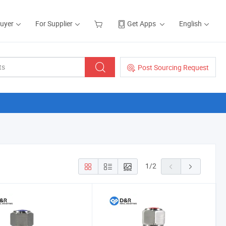
Buyer
For Supplier
Get Apps
English
Post Sourcing Request
1
/
2