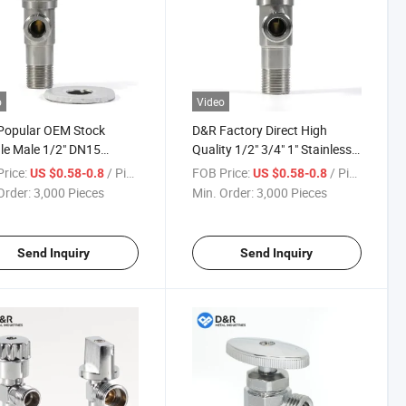
o
Video
Popular OEM Stock
D&R Factory Direct High
le Male 1/2" DN15
Quality 1/2" 3/4" 1" Stainless
less Steel Material
Steel DN15 DN20 DN25 Angle
rice:
/ Piece
FOB Price:
/ Piece
US $0.58-0.8
US $0.58-0.8
l Angle Stop Valves for
Valves
Order:
3,000 Pieces
Min. Order:
3,000 Pieces
r
Send Inquiry
Send Inquiry