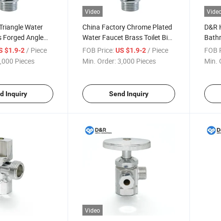
Video
Vide
Triangle Water
China Factory Chrome Plated
D&R H
s Forged Angle
Water Faucet Brass Toilet Bib
Bath
throom Toilet
Cock
Trian
/ Piece
FOB Price:
/ Piece
FOB P
S $1.9-2
US $1.9-2
Thick
,000 Pieces
Min. Order:
3,000 Pieces
Min. 
Valve
d Inquiry
Send Inquiry
Video