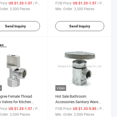
ing Chrome Multi-Turn
Plumbing Chrome Multi-Turn
rice:
/ Piece
FOB Price:
/ Piece
US $1.33-1.57
US $1.33-1.57
Long Angle Stop Valves
Zinc Long Angle Stop Valve
Order:
3,500 Pieces
Min. Order:
3,500 Pieces
ater
for Water
Send Inquiry
Send Inquiry
o
Video
gree Female Thread
Hot Sale Bathroom
 Valves for Kitchen
Accessories Sanitary Ware
room
Toilet Washing Room Zinc
rice:
/ Piece
FOB Price:
/ Piece
US $1.33-1.57
US $1.33-5.85
Angle Valve
Order:
3,500 Pieces
Min. Order:
2,000 Pieces