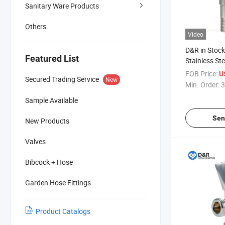
Sanitary Ware Products
Others
Video
D&R in Stock
Featured List
Stainless St
Accessories 
FOB Price:
U
Secured Trading Service
New
Toilet Bathr
Min. Order:
3
Sample Available
Sen
New Products
Valves
Bibcock + Hose
Garden Hose Fittings
Product Catalogs