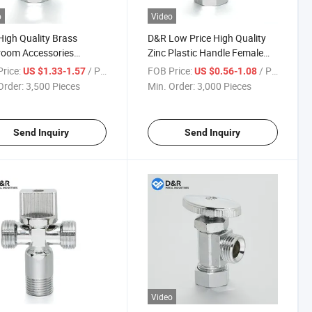
o
Video
igh Quality Brass
D&R Low Price High Quality
room Accessories
Zinc Plastic Handle Female
gle Hot Cold Water
Male 1/2" 3/4" NPT BSPT
rice:
/ Piece
FOB Price:
/ Piece
US $1.33-1.57
US $0.56-1.08
en Stop Water Angle
BSPP Brass Zinc Angle Valves
Order:
3,500 Pieces
Min. Order:
3,000 Pieces
Send Inquiry
Send Inquiry
Video