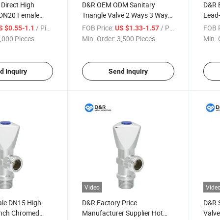
Direct High
D&R OEM ODM Sanitary
D&R B
" DN20 Female
Triangle Valve 2 Ways 3 Ways
Lead-
inc Angle Valves
Zinc 1/2" * 1/4" * 1/8" Angle
Valve
/ Piece
FOB Price:
/ Piece
FOB P
S $0.55-1.1
US $1.33-1.57
Stop Valve Zinc Angle Valve
,000 Pieces
Min. Order:
3,500 Pieces
Min. 
for Toilet Bathroom
d Inquiry
Send Inquiry
Video
Vide
le DN15 High-
D&R Factory Price
D&R S
 Inch Chromed
Manufacturer Supplier Hot
Valve