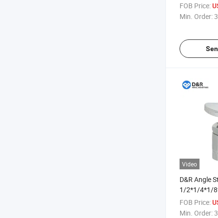
Zinc Angle V
FOB Price:
U
Anti-Break E
Min. Order:
3
Angle Stop V
Sen
Video
D&R Angle S
1/2*1/4*1/8
Zinc Water 
FOB Price:
U
Machine Val
Min. Order:
3