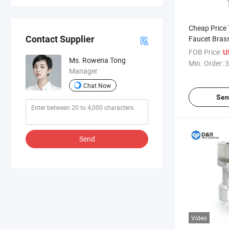
Cheap Price 
Faucet Bras
Contact Supplier
Vlave for Ba
FOB Price:
U
Ms. Rowena Tong
Min. Order:
3
Manager
Chat Now
Sen
Send
Video