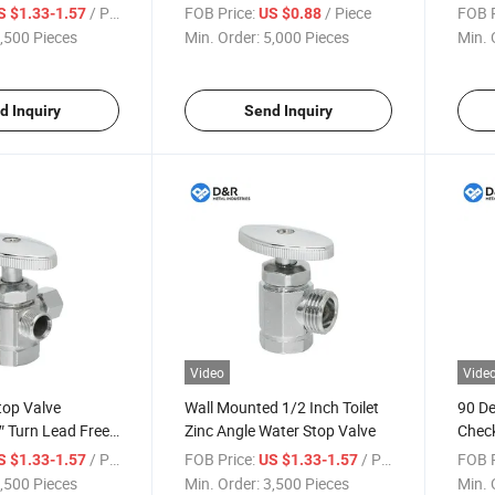
alve High-Quality
Selling Hot and Cold Water
Plumb
/ Piece
FOB Price:
/ Piece
FOB P
S $1.33-1.57
US $0.88
xplosion-Proof
Bathroom Fitting Zinc Alloy
Zinc 
,500 Pieces
Min. Order:
5,000 Pieces
Min. 
alve
Chrome Plated Angle Valve
for W
d Inquiry
Send Inquiry
Video
Vide
top Valve
Wall Mounted 1/2 Inch Toilet
90 De
″ Turn Lead Free
Zinc Angle Water Stop Valve
Check
Rubber Washing
Bath
/ Piece
FOB Price:
/ Piece
FOB P
S $1.33-1.57
US $1.33-1.57
ves General
,500 Pieces
Min. Order:
3,500 Pieces
Min. 