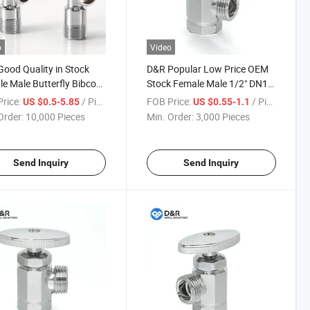
o
Video
ood Quality in Stock
D&R Popular Low Price OEM
e Male Butterfly Bibcock
Stock Female Male 1/2" DN15
Brass Zinc Angle Valves
Zinc Material Brass Material
rice:
/ Piece
FOB Price:
/ Piece
US $0.5-5.85
US $0.55-1.1
Manual Angle Stop Valves for
Order:
10,000 Pieces
Min. Order:
3,000 Pieces
Water
Send Inquiry
Send Inquiry