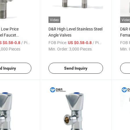
Video
Vide
 Low Price
D&R High Level Stainless Steel
D&R G
eel Faucet
Angle Valves
Femal
Angle Valve for
Taps 
/ Piece
FOB Price:
/ Piece
FOB P
S $0.58-0.8
US $0.58-0.8
oom Kitchen
,000 Pieces
Min. Order:
3,000 Pieces
Min. 
d Inquiry
Send Inquiry