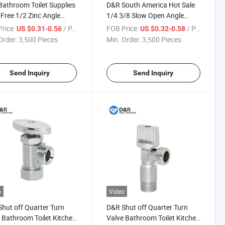
athroom Toilet Supplies
D&R South America Hot Sale
Free 1/2 Zinc Angle
1/4 3/8 Slow Open Angle
Water Shut off 1/2 Zinc Angle
rice:
/ Piece
FOB Price:
/ Piece
US $0.31-0.56
US $0.32-0.58
Valve with Thread Manual
Order:
3,500 Pieces
Min. Order:
3,500 Pieces
Available Control Base
Send Inquiry
Send Inquiry
o
Video
hut off Quarter Turn
D&R Shut off Quarter Turn
 Bathroom Toilet Kitchen
Valve Bathroom Toilet Kitchen