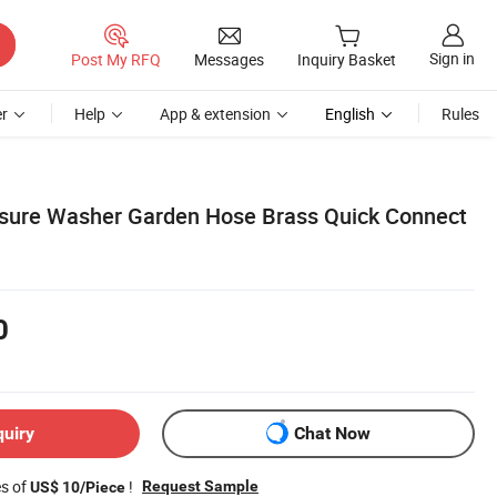
Sign in
Post My RFQ
Messages
Inquiry Basket
r
Help
App & extension
English
Rules
ssure Washer Garden Hose Brass Quick Connect
0
quiry
Chat Now
es of
!
Request Sample
US$ 10/Piece