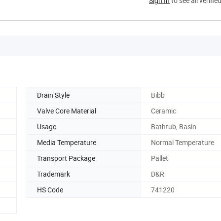
Sign In
to see all verifie
Drain Style
Bibb
Valve Core Material
Ceramic
Usage
Bathtub, Basin
Media Temperature
Normal Temperature
Transport Package
Pallet
Trademark
D&R
HS Code
741220