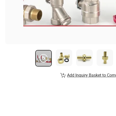
Add Inquiry Basket to Com