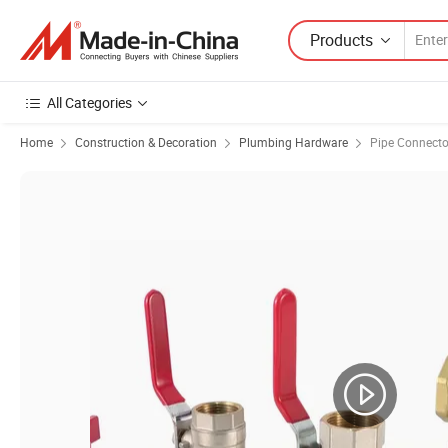
Products
All Categories
Home
Construction & Decoration
Plumbing Hardware
Pipe Connecto