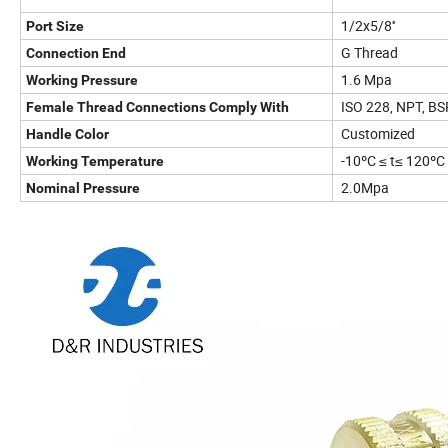
1/2x5/8''
Port Size
G Thread
Connection End
1.6 Mpa
Working Pressure
ISO 228, NPT, BS
Female Thread Connections Comply With
Customized
Handle Color
-10ºC ≤ t≤ 120ºC
Working Temperature
2.0Mpa
Nominal Pressure