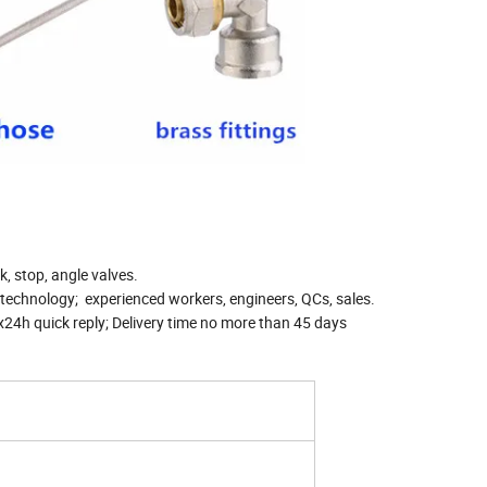
k, stop, angle valves.
technology; experienced workers, engineers, QCs, sales.
24h quick reply; Delivery time no more than 45 days