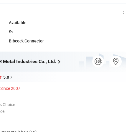
Available
Ss
Bibcock Connector
 Metal Industries Co., Ltd.
5.0
Since 2007
s Choice
nce