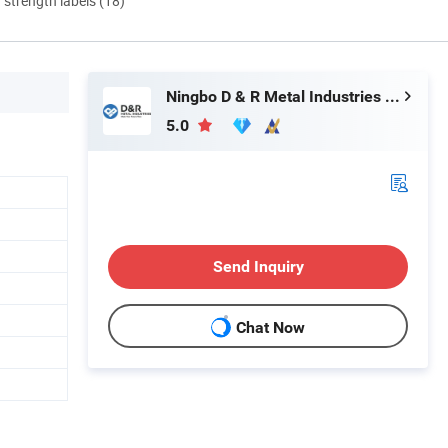
d strength labels (18)
Ningbo D & R Metal Industries Co., Ltd.
5.0
Send Inquiry
Chat Now