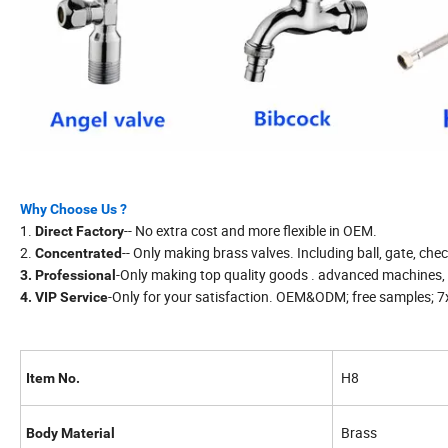
Why Choose Us ?
1.
-- No extra cost and more flexible in OEM.
Direct Factory
2.
-- Only making brass valves. Including ball, gate, chec
Concentrated
-Only making top quality goods . advanced machines, 
3. Professional
-Only for your satisfaction. OEM&ODM; free samples; 7x
4. VIP Service
H8
Item No.
Brass
Body Material