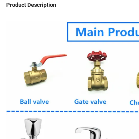
Product Description