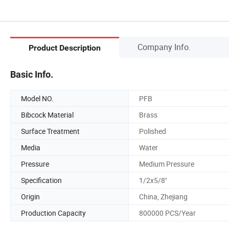
Company Info.
Product Description
Basic Info.
Model NO.
PFB
Bibcock Material
Brass
Surface Treatment
Polished
Media
Water
Pressure
Medium Pressure
Specification
1/2x5/8''
Origin
China, Zhejiang
Production Capacity
800000 PCS/Year