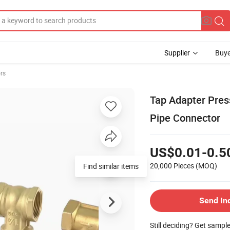
Supplier
Buye
rs
Tap Adapter Pre
Pipe Connector
US$0.01-0.5
20,000 Pieces
(MOQ)
Find similar items
Send In
Still deciding? Get sampl