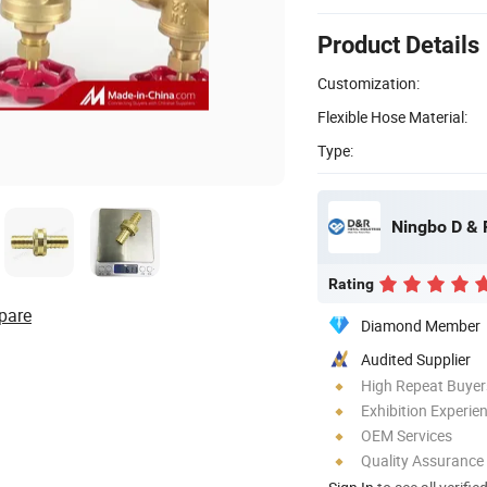
Product Details
Customization:
Flexible Hose Material:
Type:
Ningbo D & R
Rating
pare
Diamond Member
Audited Supplier
High Repeat Buyer
Exhibition Experie
OEM Services
Quality Assurance