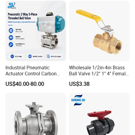
ssure Relief/Control/Ball
Valve for Water Tank
Industrial Pneumatic
Wholesale 1/2in-4in Brass
Actuator Control Carbon
Ball Valve 1/2" 1" 4" Female
Steel / Wcb / SS304 / Ss
Male Industrial Bronze
US$40.00-80.00
US$3.38
316 Stainless Steel Three
Valve Cw617n UL Lead Free
Piece Float 1000 Wog
Brass Gas
Threaded Ball Valve with
Stop/Check/Gate/Ball Valve
PTFE/Rptfe Seat
for Gas and Water