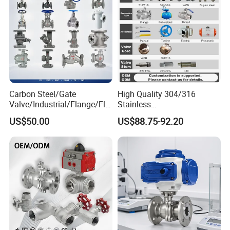
Q5. Can you accept mixed payments?
Yes, we are happy to provide you with more convenient services.
Carbon Steel/Gate
High Quality 304/316
Valve/Industrial/Flange/Flo
Stainless
at/Check/Globe/Butterfly/El
Steel/Industrial/High
US$50.00
US$88.75-92.20
ectric/Ball Valve for
Pressure/Cryogenic
Water/Gas/Liquid
Equipment/Flow
Control/Gate/Globe/Check/
Cryogenic Ball Valve