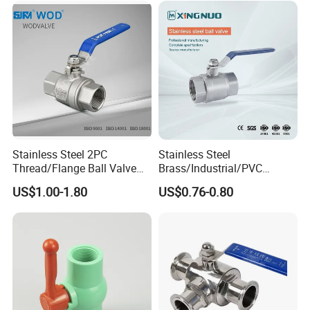
Thread Control Ball Valve
Float Strainer Air Vent Valve
for Water Supply
Stainless Steel 2PC
Stainless Steel
Thread/Flange Ball Valve
Brass/Industrial/PVC
with PTFE
/Flange/Gas/Motorized/Flo
US$1.00-1.80
US$0.76-0.80
w Control Non-Retention
Thread Metal Globe Ball
Valve for Water/Gas/Liquid