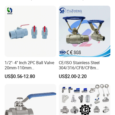
1/2"- 4" Inch 2PC Ball Valve
CE/ISO Stainless Steel
20mm-110mm
304/316/CF8/CF8m
Socket/Threaded ABS
BSPT/BSPP/NPT M/F
US$0.56-12.80
US$2.00-2.20
Handle or Ss Handle Plastic
Thread Hydraulic Industrial
PVC 2PC Ball Valve
Gas Water Float & Floating
Pipe Fitting Control 2PC
Control Ball Valve Wit