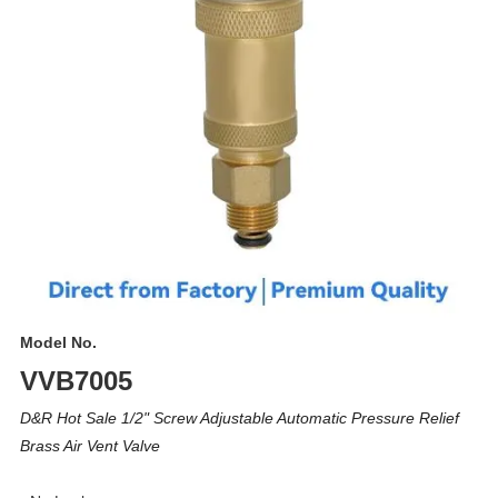
Model No.
VVB7005
D&R Hot Sale 1/2" Screw Adjustable Automatic Pressure Relief
Brass Air Vent Valve