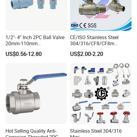
1/2"- 4" Inch 2PC Ball Valve
CE/ISO Stainless Steel
20mm-110mm
304/316/CF8/CF8m
Socket/Threaded ABS
BSPT/BSPP/NPT M/F
US$0.56-12.80
US$2.00-2.20
Handle or Ss Handle Plastic
Thread Hydraulic Industrial
PVC 2PC Ball Valve
Gas Water Float & Floating
Pipe Fitting Control 2PC
Control Ball Valve Wit
Hot Selling Quality Anti-
Stainless Steel 304/316
Corrosion Threaded 2PC
Mini