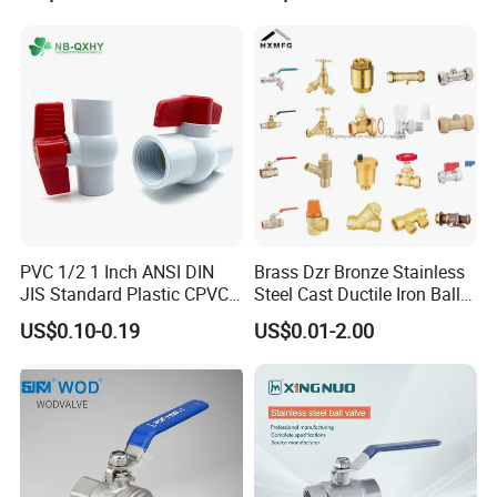
Return/Globe/Solenoid/Con
trol/Butterfly Valve
PVC 1/2 1 Inch ANSI DIN
Brass Dzr Bronze Stainless
About Us
JIS Standard Plastic CPVC
Steel Cast Ductile Iron Ball
UPVC ODM OEM Sch40
Mini Gas Bib Cock Bib Tap
US$0.10-0.19
US$0.01-2.00
Sch80 Butterfly Long
Stop Globe Check Non-
Handle Compact Socket
Return Gate Angle Radiator
Thread Control Ball Valve
Float Strainer Air Vent Valve
for Water Supply