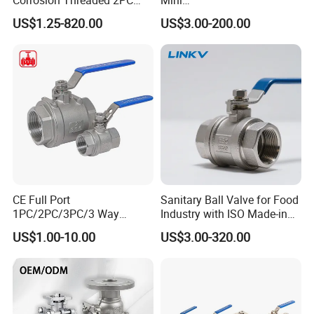
Ball Valve for Brewing
Ball/Gate/Globe/Angle/Che
US$1.25-820.00
US$3.00-200.00
Industry Equipment
ck/Sanitary/Industrial/Filter
/3PC/2PC/1PC Valve with
BSPP/BSPT/NPT
Thread/High Platform for
Water/Oil/Gas
CE Full Port
Sanitary Ball Valve for Food
1PC/2PC/3PC/3 Way
Industry with ISO Made-in
Stainless Steel Inox
China Price
US$1.00-10.00
US$3.00-320.00
SS304/SS316/Wcb
DIN/ANSI/GOST NPT/Bsp
Female Thread End
Pn63/1000wog/Water Oil
Gas Threaded Ball Valve