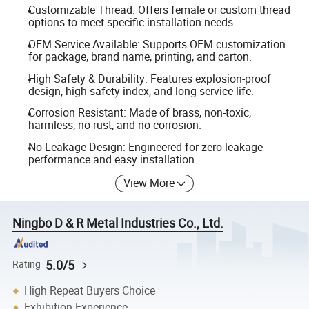
Customizable Thread: Offers female or custom thread
options to meet specific installation needs.
OEM Service Available: Supports OEM customization
for package, brand name, printing, and carton.
High Safety & Durability: Features explosion-proof
design, high safety index, and long service life.
Corrosion Resistant: Made of brass, non-toxic,
harmless, no rust, and no corrosion.
No Leakage Design: Engineered for zero leakage
performance and easy installation.
View More
Ningbo D & R Metal Industries Co., Ltd.
5.0/5
Rating
High Repeat Buyers Choice
Exhibition Experience