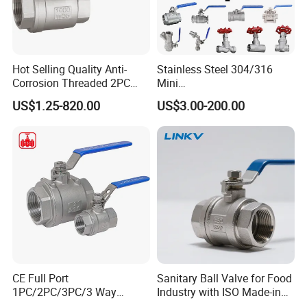
Hot Selling Quality Anti-
Stainless Steel 304/316
Corrosion Threaded 2PC
Mini
Ball Valve for Brewing
Ball/Gate/Globe/Angle/Che
US$1.25-820.00
US$3.00-200.00
Industry Equipment
ck/Sanitary/Industrial/Filter
/3PC/2PC/1PC Valve with
BSPP/BSPT/NPT
Thread/High Platform for
Water/Oil/Gas
CE Full Port
Sanitary Ball Valve for Food
1PC/2PC/3PC/3 Way
Industry with ISO Made-in
Stainless Steel Inox
China Price