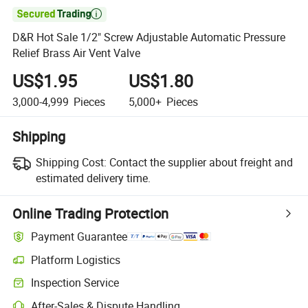

D&R Hot Sale 1/2" Screw Adjustable Automatic Pressure
Relief Brass Air Vent Valve
US$1.95
US$1.80
3,000-4,999
Pieces
5,000+
Pieces
Shipping
Shipping Cost:
Contact the supplier about freight and
estimated delivery time.
Online Trading Protection
Payment Guarantee
Platform Logistics
Clearer shipment tracking with platform-supported logistics.
Inspection Service
Optional pre-shipment inspection for quality and quantity checks.
After-Sales & Dispute Handling