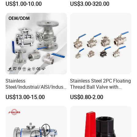
US$1.00-10.00
US$3.00-320.00
SS304/SS316/Wcb
DIN/ANSI/GOST NPT/Bsp
Female Thread End
Pn63/1000wog/Water Oil
Gas Threaded Ball Valve
Stainless
Stainless Steel 2PC Floating
Steel/Industrial/AISI/Industr
Thread Ball Valve with
y/Water Use/3-
Mounting Pad, Electric
US$13.00-15.00
US$0.80-2.00
Way/Float/Pneumatic
Refrigerant Solenoid
Actuated/High
Pneumatic Control
Pressure/Ball Valves for
Industrial 1000wog
Gas/Water Tank
Lockable Angle China
Bronze