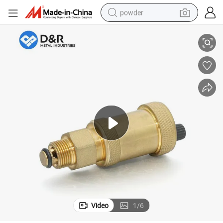
powder
ss Air Vent Valve
D&R Hot Sale 1/2&#034; Screw Adjustable Automatic Pressure Relief Bra
electric bike
pullover hoody
basketball shoe
electric car
dirt bike
shoulder bag
weight loss capsule
Video
1
/
6