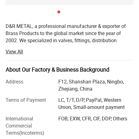
D&R METAL, a professional manufacturer & exporter of
Brass Products to the global market since the year of
2002. We specialized in valves, fittings, distribution
manifolds, bibcock taps, showers, toilet connector hoses,
View All
and customized metal parts. Furthermore, based on the
trust and needs of our customers, we have also developed
production lines of welding machines, and PPR, PVC, Zinc
About Our Factory & Business Background
alloy, and Alu products.
Address
F12, Shanshan Plaza, Ningbo,
We support a one-stop-shop solution for your all design,
Zhejiang, China
engineering, manufacturing, testing, and a variety of
Terms of Payment
LC, T/T, D/P, PayPal, Western
precision products and assemblies. We have vast and
Union, Small-amount payment
deep experience in the metal parts industry. Thus, from the
selection of materials and configurations to the parameter
International
FOB, EXW, CFR, CIF, DDP, Others
standards of the application field, our products always
Commercial
meet the international quality standards and great
Terms(Incoterms)
customer satisfaction.