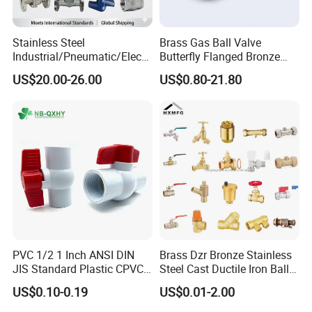
Stainless Steel
Brass Gas Ball Valve
Industrial/Pneumatic/Electri
Butterfly Flanged Bronze
c/Manul/General/Brass/Bal
Water Mini Brass Ball Valve
US$20.00-26.00
US$0.80-21.80
l/Gate/Water/Check/Non-
Manufacturer
Return/Globe/Solenoid/Con
trol/Butterfly Valve
PVC 1/2 1 Inch ANSI DIN
Brass Dzr Bronze Stainless
JIS Standard Plastic CPVC
Steel Cast Ductile Iron Ball
UPVC ODM OEM Sch40
Mini Gas Bib Cock Bib Tap
US$0.10-0.19
US$0.01-2.00
Sch80 Butterfly Long
Stop Globe Check Non-
Handle Compact Socket
Return Gate Angle Radiator