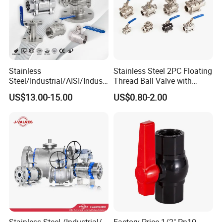
Stainless
Stainless Steel 2PC Floating
Steel/Industrial/AISI/Industr
Thread Ball Valve with
y/Water Use/3-
Mounting Pad, Electric
US$13.00-15.00
US$0.80-2.00
Way/Float/Pneumatic
Refrigerant Solenoid
Actuated/High
Pneumatic Control
Pressure/Ball Valves for
Industrial 1000wog
Gas/Water Tank
Lockable Angle China
Bronze
Stainless Steel /Industrial/
Factory Price 1/2" Pn10