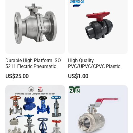
PTFE/Rptfe Seat
for Gas and Water
Durable High Platform ISO
High Quality
5211 Electric Pneumatic
PVC/UPVC/CPVC Plastic
Ball Valve
Union Ball Valve with
US$25.00
US$1.00
Flanged Connection Feature