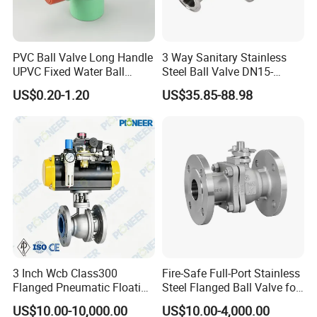
PVC Ball Valve Long Handle
3 Way Sanitary Stainless
UPVC Fixed Water Ball
Steel Ball Valve DN15-
Valves Control Valve
DN100 Tri Clamp T/L Port
US$0.20-1.20
US$35.85-88.98
SS304 SS316L for Food &
Pharma Pipeline
3 Inch Wcb Class300
Fire-Safe Full-Port Stainless
Flanged Pneumatic Floating
Steel Flanged Ball Valve for
Ball Valve
Petrochemical Industry
US$10.00-10,000.00
US$10.00-4,000.00