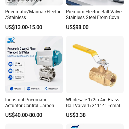
Pneumatic/Manual/Electric
Premium Electric Ball Valve
/Stainless
Stainless Steel From Covna
Steel/Industrial/Pressure/Fl
- Origin: China
US$13.00-15.00
US$98.00
oat/Water/Steam/Gas/3
Way/Gate/Globe/Check/Pre
ssure Relief/Control/Ball
Valve for Water Tank
Industrial Pneumatic
Wholesale 1/2in-4in Brass
Actuator Control Carbon
Ball Valve 1/2" 1" 4" Female
Steel / Wcb / SS304 / Ss
Male Industrial Bronze
US$40.00-80.00
US$3.38
316 Stainless Steel Three
Valve Cw617n UL Lead Free
Piece Float 1000 Wog
Brass Gas
Threaded Ball Valve with
Stop/Check/Gate/Ball Valve