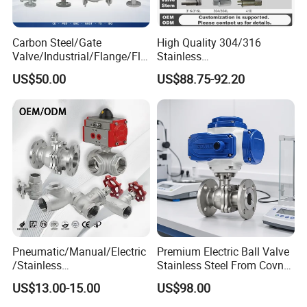
Carbon Steel/Gate
High Quality 304/316
Valve/Industrial/Flange/Flo
Stainless
at/Check/Globe/Butterfly/El
Steel/Industrial/High
US$50.00
US$88.75-92.20
ectric/Ball Valve for
Pressure/Cryogenic
Water/Gas/Liquid
Equipment/Flow
Control/Gate/Globe/Check/
Cryogenic Ball Valve
Pneumatic/Manual/Electric
Premium Electric Ball Valve
/Stainless
Stainless Steel From Covna
Steel/Industrial/Pressure/Fl
- Origin: China
US$13.00-15.00
US$98.00
oat/Water/Steam/Gas/3
Way/Gate/Globe/Check/Pre