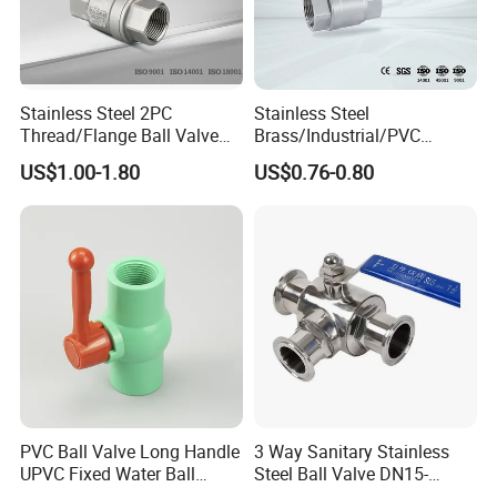
Stainless Steel 2PC
Stainless Steel
Thread/Flange Ball Valve
Brass/Industrial/PVC
with PTFE
/Flange/Gas/Motorized/Flo
US$1.00-1.80
US$0.76-0.80
w Control Non-Retention
Thread Metal Globe Ball
Valve for Water/Gas/Liquid
PVC Ball Valve Long Handle
3 Way Sanitary Stainless
UPVC Fixed Water Ball
Steel Ball Valve DN15-
Valves Control Valve
DN100 Tri Clamp T/L Port