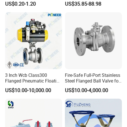
US$0.20-1.20
US$35.85-88.98
SS304 SS316L for Food &
Pharma Pipeline
3 Inch Wcb Class300
Fire-Safe Full-Port Stainless
Flanged Pneumatic Floating
Steel Flanged Ball Valve for
Ball Valve
Petrochemical Industry
US$10.00-10,000.00
US$10.00-4,000.00