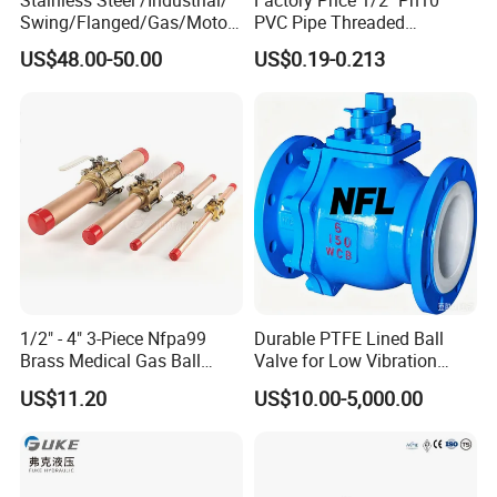
Swing/Flanged/Gas/Motori
PVC Pipe Threaded
zed/Thread Metal
Compact Ball Plumbing
US$48.00-50.00
US$0.19-0.213
/Knife/Wafer/Globe/Gate
Stop Gate Water Ball Globe
Check/Butterfly/Ball Valve
Control Check Valve for
for Water/Gas/Liquid
Water Supply
1/2" - 4" 3-Piece Nfpa99
Durable PTFE Lined Ball
Brass Medical Gas Ball
Valve for Low Vibration
Valve Line Valve with
Performance
US$11.20
US$10.00-5,000.00
Brazed Extensions Medical
Gas Shut-off Ball Valves Us
Market
Stop/Check/Gate/Ball Valve