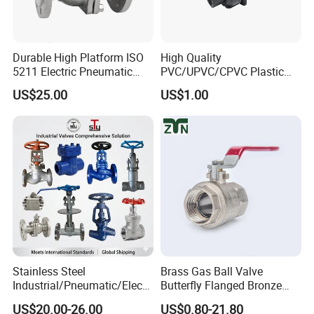
Durable High Platform ISO
High Quality
5211 Electric Pneumatic
PVC/UPVC/CPVC Plastic
Ball Valve
Union Ball Valve with
US$25.00
US$1.00
Flanged Connection Feature
Support Customization
Please feel free to let us know if you have any questions
Participate in customization &
Click here
to get free sample
Stainless Steel
Brass Gas Ball Valve
Industrial/Pneumatic/Electri
Butterfly Flanged Bronze
c/Manul/General/Brass/Bal
Water Mini Brass Ball Valve
US$20.00-26.00
US$0.80-21.80
l/Gate/Water/Check/Non-
Manufacturer