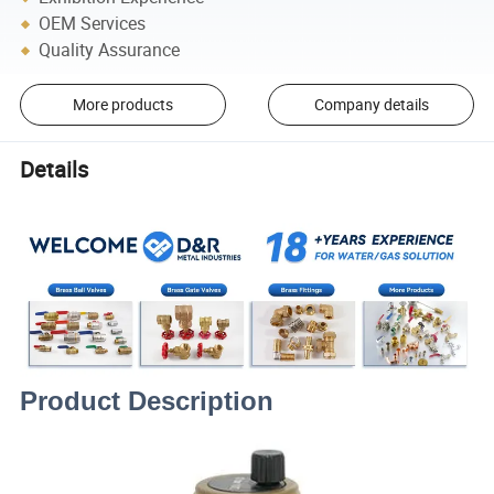
OEM Services
Quality Assurance
More products
Company details
Details
Product Description