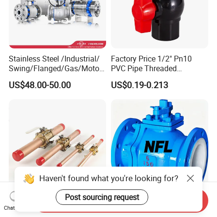
Stainless Steel /Industrial/
Factory Price 1/2" Pn10
Swing/Flanged/Gas/Motori
PVC Pipe Threaded
zed/Thread Metal
Compact Ball Plumbing
US$48.00-50.00
US$0.19-0.213
/Knife/Wafer/Globe/Gate
Stop Gate Water Ball Globe
Check/Butterfly/Ball Valve
Control Check Valve for
for Water/Gas/Liquid
Water Supply
Haven't found what you're looking for?
Post sourcing request
Send Inquiry
1/2" - 4" 3-Piece Nfpa99
Durable PTFE Lined Ball
Chat Now
Brass Medical Gas Ball
Valve for Low Vibration