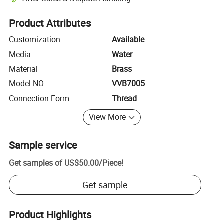
Platform-assisted dispute resolution, including refunds or returns whe
Product Attributes
Customization
Available
Media
Water
Material
Brass
Model NO.
VVB7005
Connection Form
Thread
View More
Sample service
Get samples of
US$50.00
/
Piece
!
Get sample
Product Highlights