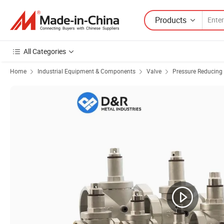
Products
All Categories
Home
Industrial Equipment & Components
Valve
Pressure Reducing