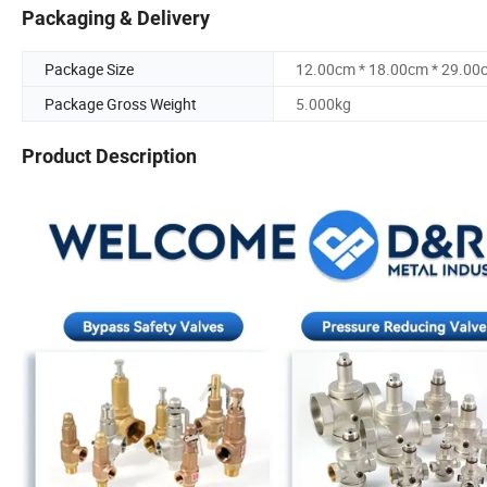
Packaging & Delivery
Package Size
12.00cm * 18.00cm * 29.00
Package Gross Weight
5.000kg
Product Description