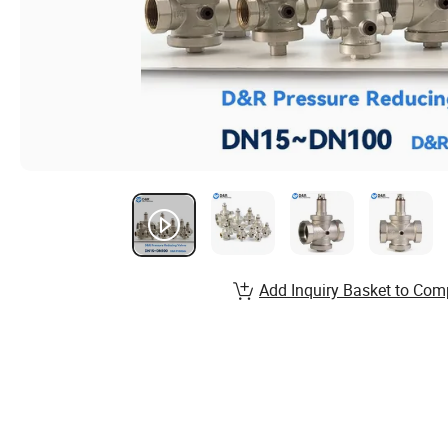
Add Inquiry Basket to Com