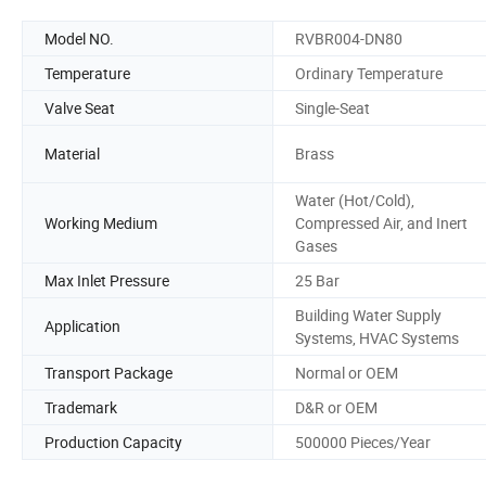
Model NO.
RVBR004-DN80
Temperature
Ordinary Temperature
Valve Seat
Single-Seat
Material
Brass
Water (Hot/Cold),
Working Medium
Compressed Air, and Inert
Gases
Max Inlet Pressure
25 Bar
Building Water Supply
Application
Systems, HVAC Systems
Transport Package
Normal or OEM
Trademark
D&R or OEM
Production Capacity
500000 Pieces/Year