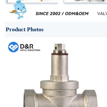
Product Photos