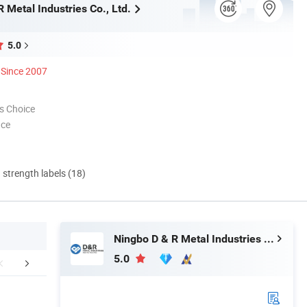
 Metal Industries Co., Ltd.
5.0
Since 2007
s Choice
nce
d strength labels (18)
Ningbo D & R Metal Industries Co., Ltd.
5.0
mpany Profile
FAQ