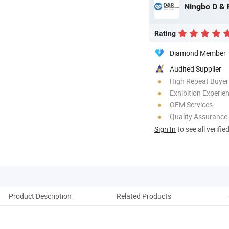
Ningbo D & R
Rating
Diamond Member
Audited Supplier
High Repeat Buyer
Exhibition Experie
OEM Services
Quality Assurance
Sign In
to see all verifie
Product Description
Related Products
Co