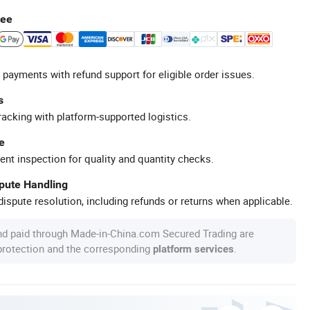
tee
 payments with refund support for eligible order issues.
s
racking with platform-supported logistics.
e
ent inspection for quality and quantity checks.
spute Handling
ispute resolution, including refunds or returns when applicable.
nd paid through Made-in-China.com Secured Trading are
 protection and the corresponding
.
platform services