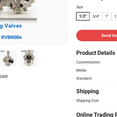
Size
3/4"
1"
1
1/2"
Send In
Product Details
Customization:
Media:
pare
Standard:
Shipping
Shipping Cost:
Online Trading 