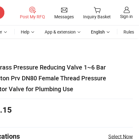
Sign in
Post My RFQ
Messages
Inquiry Basket
r
Help
App & extension
English
Rules
rass Pressure Reducing Valve 1~6 Bar
ton Prv DN80 Female Thread Pressure
tor Valve for Plumbing Use
.15
cations
Select Now