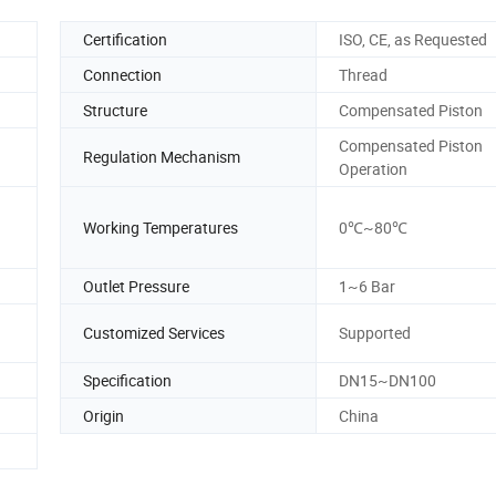
Certification
ISO, CE, as Requested
Connection
Thread
Structure
Compensated Piston
Compensated Piston
Regulation Mechanism
Operation
Working Temperatures
0℃~80℃
Outlet Pressure
1~6 Bar
Customized Services
Supported
Specification
DN15~DN100
Origin
China