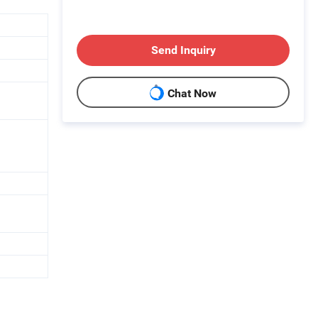
Send Inquiry
Chat Now