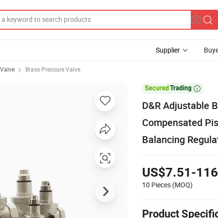
Supplier
Buye
 Valve
Brass Pressure Valve

D&R Adjustable B
Compensated Pis
Balancing Regula
US$7.51-116
10 Pieces
(MOQ)
Product Specifi