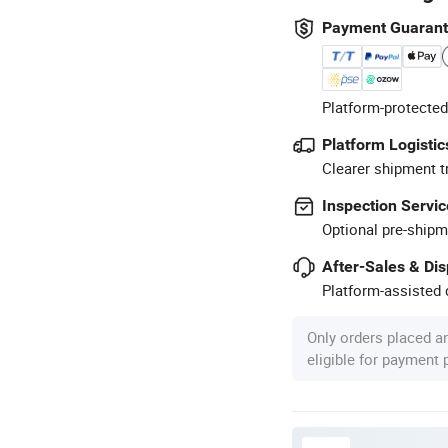
Payment Guaran
Platform-protected
Platform Logistic
Clearer shipment t
Inspection Servic
Optional pre-shipm
After-Sales & Di
Platform-assisted d
Only orders placed a
eligible for payment