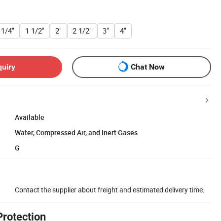
 1/4"
1 1/2"
2"
2 1/2"
3"
4"
quiry
Chat Now
Available
Water, Compressed Air, and Inert Gases
G
Contact the supplier about freight and estimated delivery time.
Protection