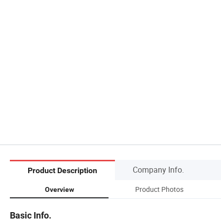
Company Info.
Product Description
Product Photos
Overview
Basic Info.